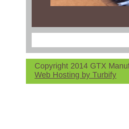
Copyright 2014 GTX Manufac
Web Hosting by Turbify