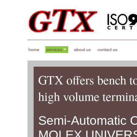
home
services
about us
contact us
GTX offers bench to
high volume termina
Semi-Automatic 
MOLEX UNIVER