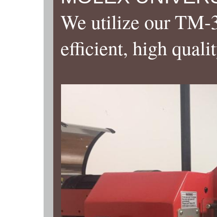
We utilize our TM-3
efficient, high quali